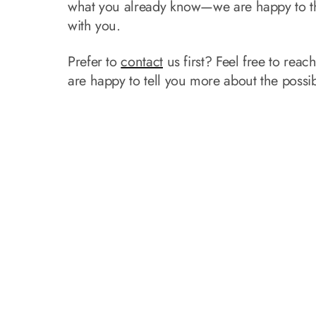
what you already know—we are happy to t
with you.
Prefer to
contact
us first? Feel free to reac
are happy to tell you more about the possibi