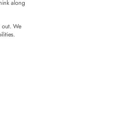
hink along
h out. We
lities.