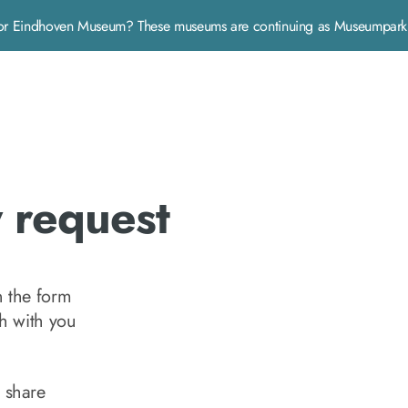
rp or Eindhoven Museum? These museums are continuing as Museumpa
y request
n the form
ch with you
 share