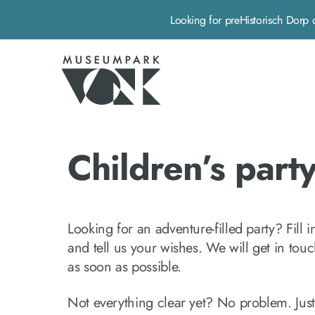
Looking for preHistorisch Do
Museumpark Vonk - Home pagina
Children’s part
Looking for an adventure-filled party? Fill i
and tell us your wishes. We will get in tou
as soon as possible.
Not everything clear yet? No problem. Just