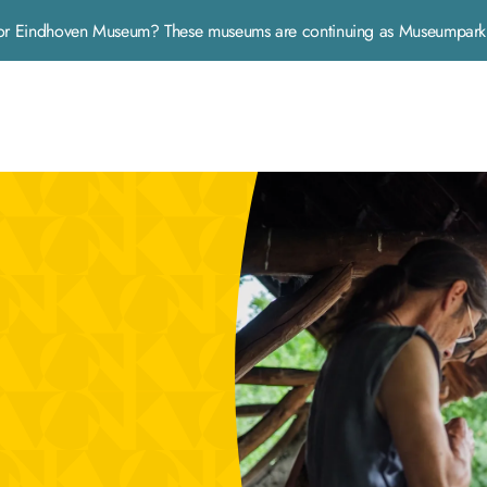
rp or Eindhoven Museum? These museums are continuing as Museumpa