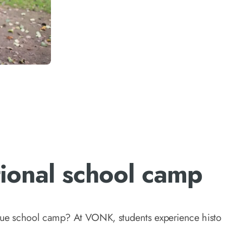
ional school camp
que school camp? At VONK, students experience histor