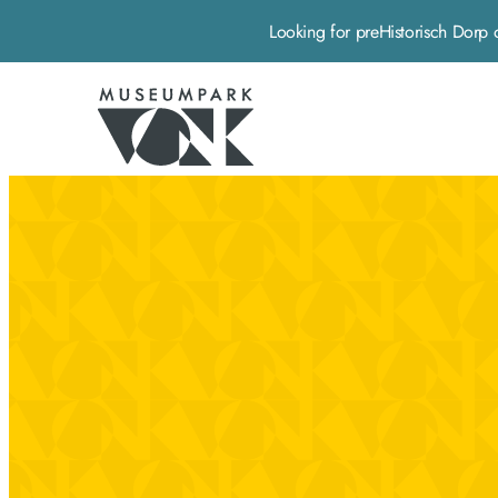
Looking for preHistorisch Do
Museumpark Vonk - Home pagina