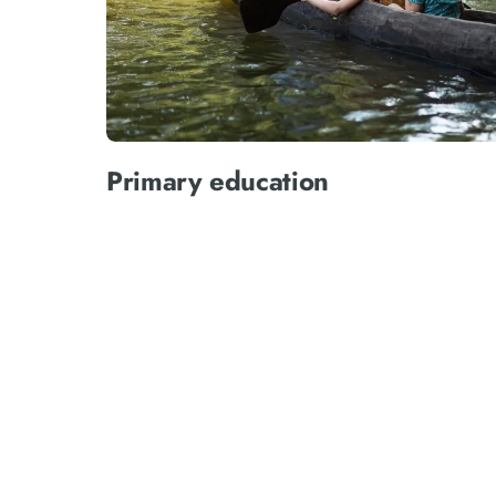
Primary education