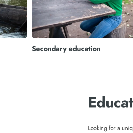
Secondary education
Educat
Looking for a uni