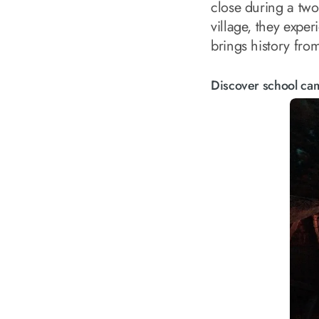
close during a two
village, they exper
brings history from
Discover school ca