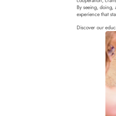
cooperation, craf
By seeing, doing, 
experience that sta
Discover our educ