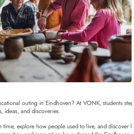
ucational outing in Eindhoven? At VONK, students step
es, ideas, and discoveries.
h time, explore how people used to live, and discover 