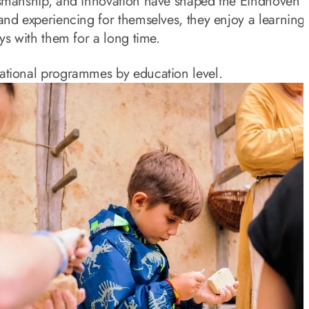
tsmanship, and innovation have shaped the Eindhoven r
and experiencing for themselves, they enjoy a learning
ys with them for a long time.
ational programmes by education level.