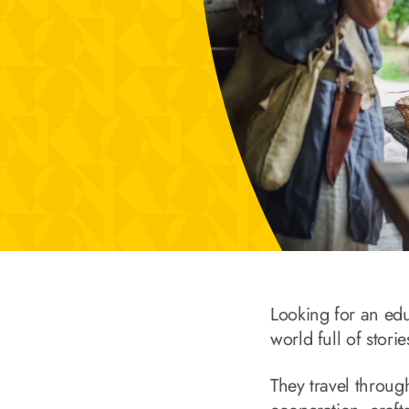
Looking for an ed
world full of stori
They travel throug