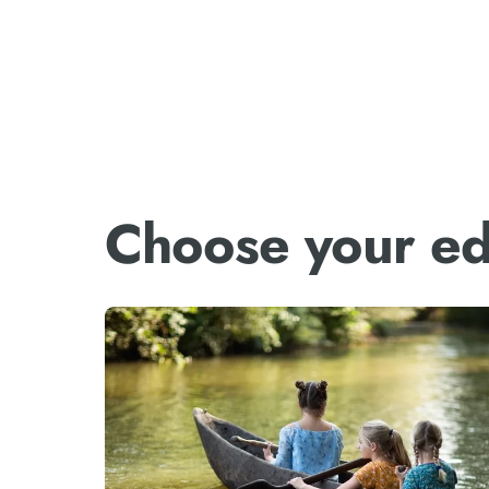
Choose your ed