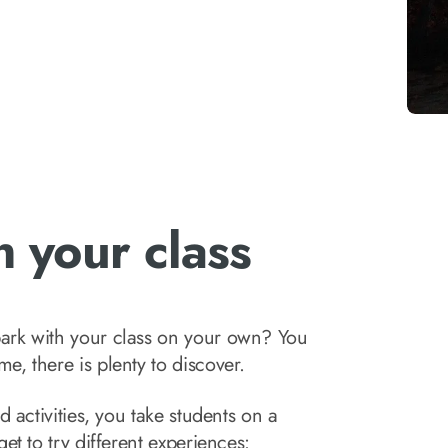
 your class
ark with your class on your own? You
, there is plenty to discover.
 activities, you take students on a
et to try different experiences: