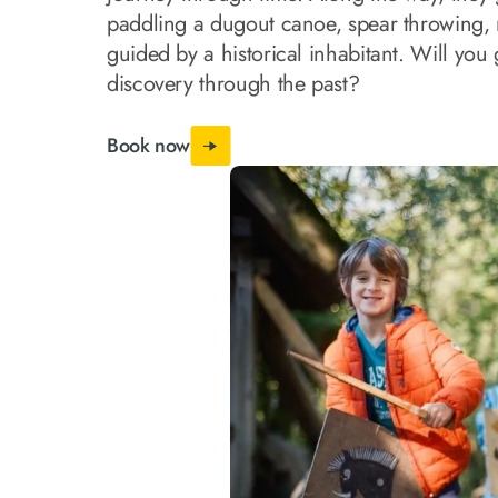
paddling a dugout canoe, spear throwing, m
guided by a historical inhabitant. Will you 
discovery through the past?
Book now