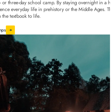
- or three-day school camp. By staying overnight in a hi
ience everyday life in prehistory or the Middle Ages. Th
 the textbook to life.
mps