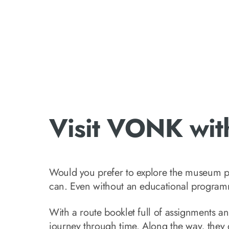
Visit VONK with
Would you prefer to explore the museum p
can. Even without an educational programme
With a route booklet full of assignments and
journey through time. Along the way, they g