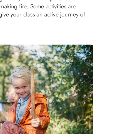
aking fire. Some activities are
give your class an active journey of