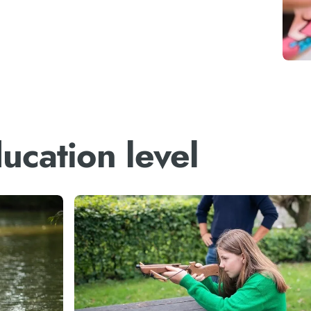
ucation level