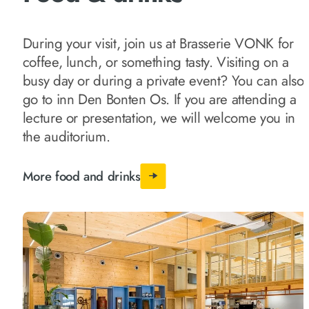
During your visit, join us at Brasserie VONK for
coffee, lunch, or something tasty. Visiting on a
busy day or during a private event? You can also
go to inn Den Bonten Os. If you are attending a
lecture or presentation, we will welcome you in
the auditorium.
More food and drinks