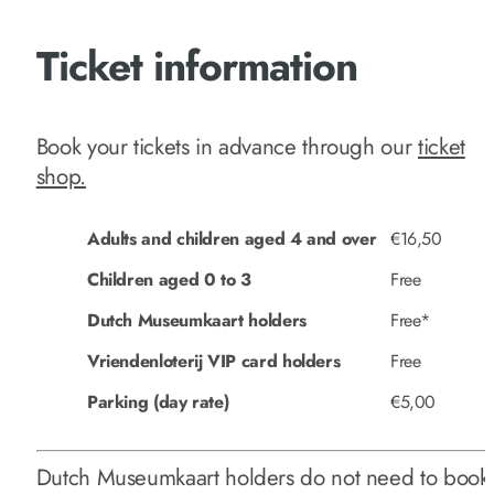
Ticket information
Book your tickets in advance through our
ticket
shop.
Adults and children aged 4 and over
€16,50
Children aged 0 to 3
Free
Dutch Museumkaart holders
Free*
Vriendenloterij VIP card holders
Free
Parking (day rate)
€5,00
Dutch Museumkaart holders do not need to book