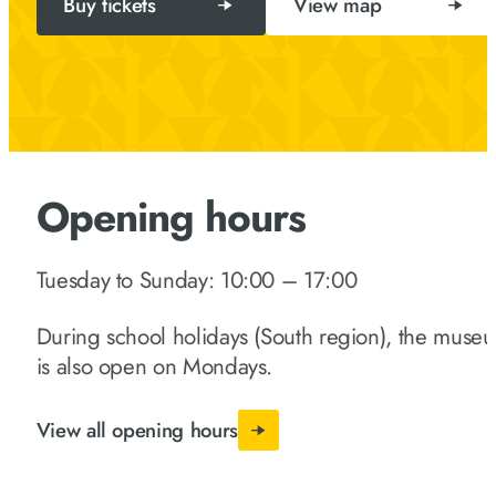
Buy tickets
View map
Opening hours
Tuesday to Sunday: 10:00 – 17:00
During school holidays (South region), the muse
is also open on Mondays.
View all opening hours