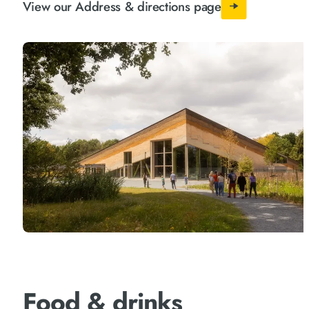
View our Address & directions page
Food & drinks