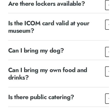
Are there lockers available?
Is the ICOM card valid at your
museum?
Can I bring my dog?
Can I bring my own food and
drinks?
Is there public catering?