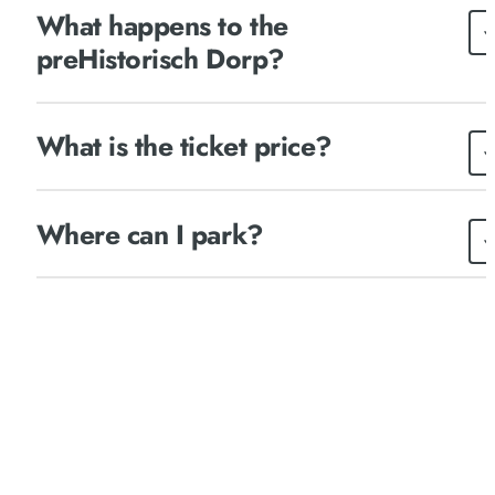
What happens to the
preHistorisch Dorp?
What is the ticket price?
Where can I park?