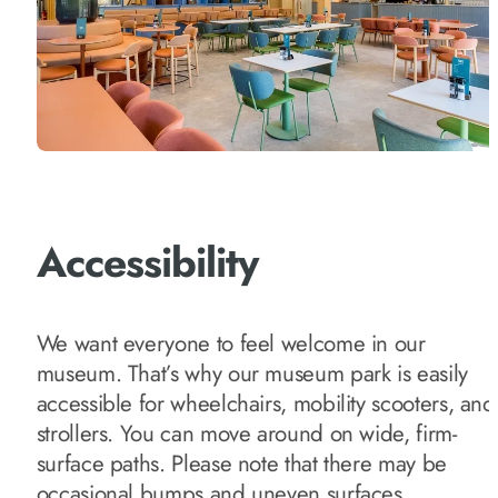
Accessibility
We want everyone to feel welcome in our
museum. That’s why our museum park is easily
accessible for wheelchairs, mobility scooters, and
strollers. You can move around on wide, firm-
surface paths. Please note that there may be
occasional bumps and uneven surfaces.