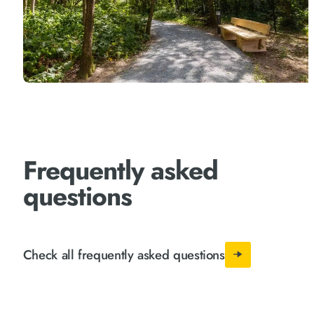
Frequently asked
questions
Check all frequently asked questions