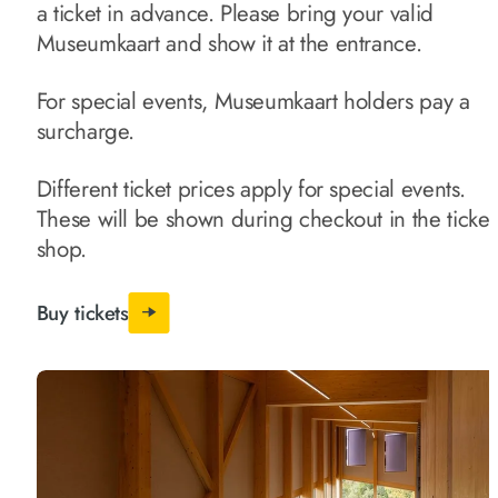
a ticket in advance. Please bring your valid
Museumkaart and show it at the entrance.
For special events, Museumkaart holders pay a
surcharge.
Different ticket prices apply for special events.
These will be shown during checkout in the ticket
shop.
Buy tickets