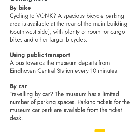
By bike
Cycling to VONK? A spacious bicycle parking
area is available at the rear of the main building
(south-west side), with plenty of room for cargo
bikes and other larger bicycles.
Using public transport
A bus towards the museum departs from
Eindhoven Central Station every 10 minutes.
By car
Travelling by car? The museum has a limited
number of parking spaces. Parking tickets for the
museum car park are available from the ticket
desk.