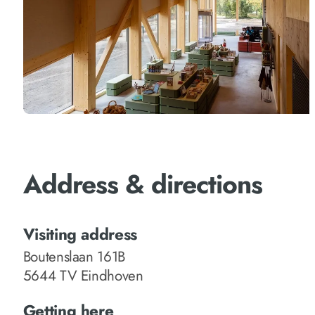
Address & directions
Visiting address
Boutenslaan 161B
5644 TV Eindhoven
Getting here