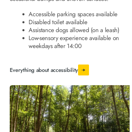
Accessible parking spaces available
Disabled toilet available
Assistance dogs allowed (on a leash)
Low-sensory experience available on
weekdays after 14:00
Everything about accessibility