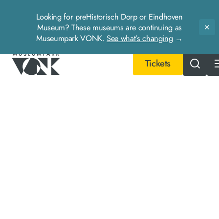
Looking for preHistorisch Dorp or Eindhoven
Museum? These museums are continuing as
Slu
Museumpark VONK.
See what’s changing
→
Tickets
- Home pagina